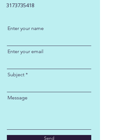
3173735418
Enter your name
Enter your email
Subject
Message
Send