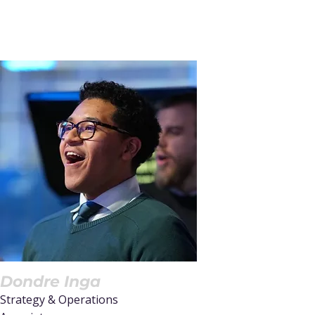
Dondre Inga
Strategy & Operations