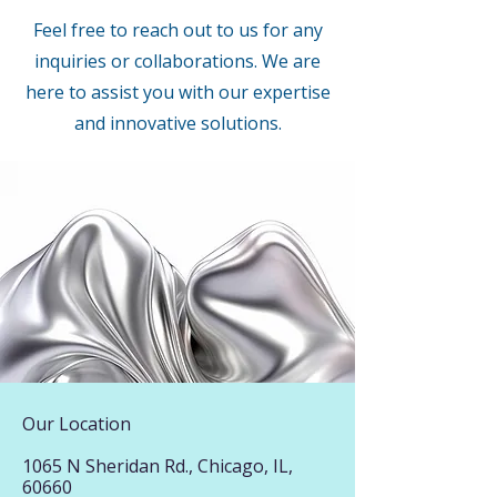
Feel free to reach out to us for any
inquiries or collaborations. We are
here to assist you with our expertise
and innovative solutions.
Our Location
1065 N Sheridan Rd., Chicago, IL,
60660