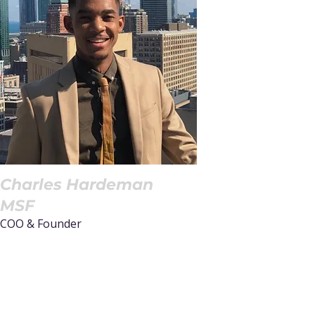
Charles Hardeman
MSF
COO & Founder
Read More