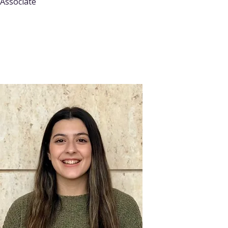
Associate
Read More