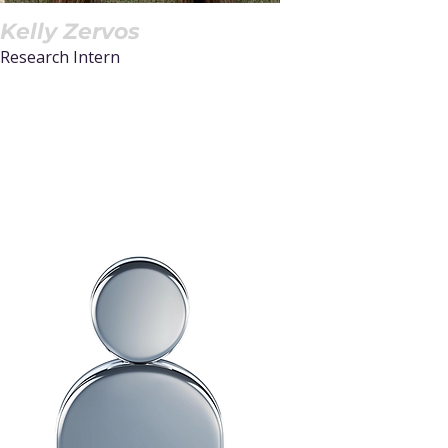
Kelly Zervos
Research Intern
Read More