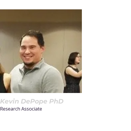
Kevin DePope PhD
Research Associate
Read More