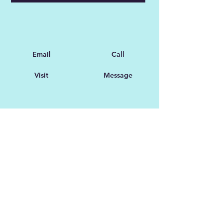
Email
Call
Visit
Message
Customer Support
Feedback
Collaboration Opportunities
FAQ
Partnerships