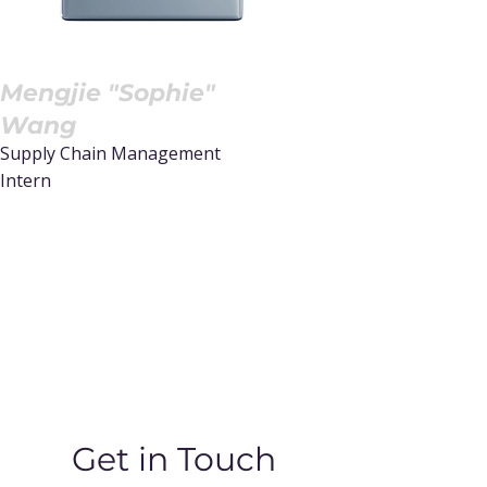
Mengjie "Sophie"
Wang
Supply Chain Management
Intern
Read More
Get in Touch