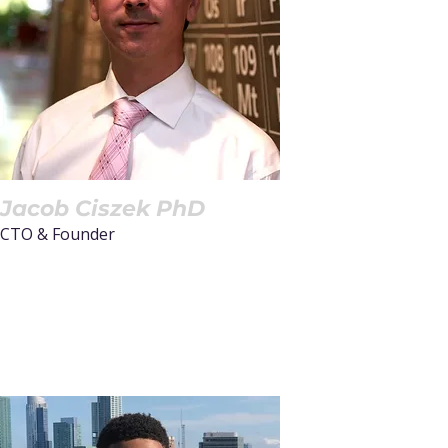
place where
groundbreaking ideas
turn into industry-
changing
advancements.”
Jacob Ciszek PhD
CTO & Founder
Read More