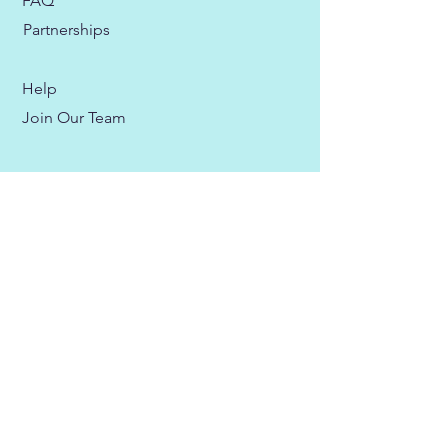
FAQ
Partnerships
Help
Join Our Team