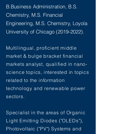
B.Business Administration, B.S.
Chemistry, M.S. Financial
Engineering, M.S. Chemistry, Loyola
University of Chicago
(2019-2022)
.
Multilingual, proficient middle
market &
bulge
bracket financial
markets analyst, qualified in nano-
science topics, interested in topics
related to the information
technology and renewable power
sectors.
Specialist in
the
areas
of Organic
Light Emitting Diodes ("OLEDs"),
Photovoltaic ("PV") Systems and