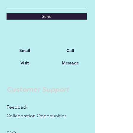
Send
Email
Call
Visit
Message
Customer Support
Feedback
Collaboration Opportunities