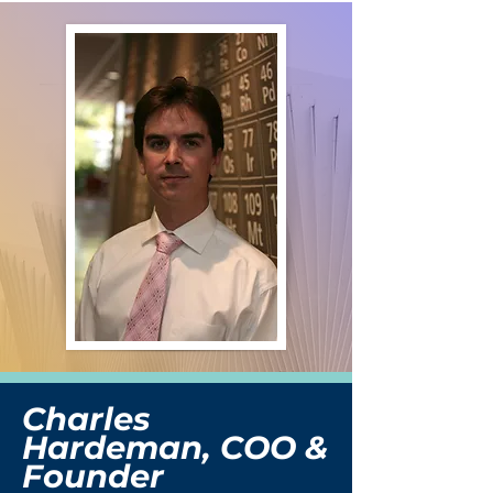
Charles
Hardeman, COO &
Founder