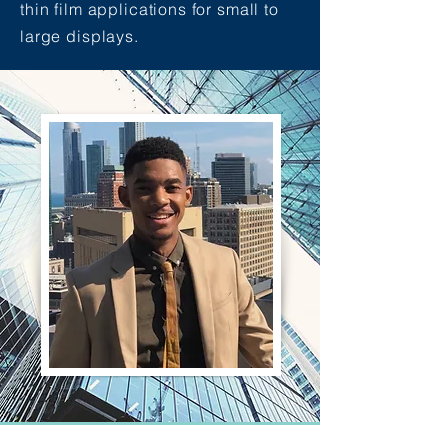
thin film applications for small to
large displays.