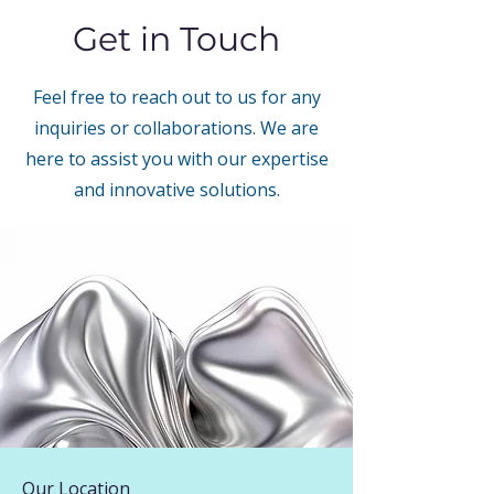
Get in Touch
Feel free to reach out to us for any
inquiries or collaborations. We are
here to assist you with our expertise
and innovative solutions.
Our Location