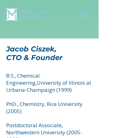
Molecular
Interfaces
Jacob Ciszek,
CTO & Founder
B.S., Chemical
Engineering,University of Illinois at
Urbana-Champaign (1999)
PhD., Chemistry, Rice University
(2005)
Postdoctoral Associate,
Northwestern University
(2005-