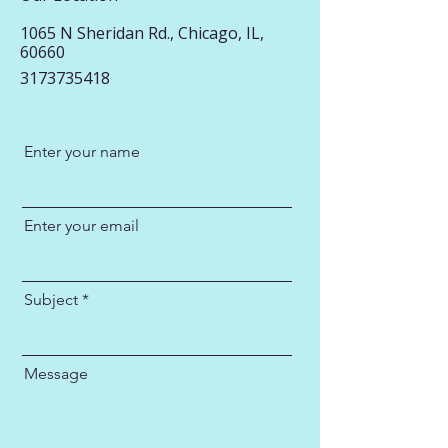
1065 N Sheridan Rd., Chicago, IL,
60660
3173735418
Enter your name
Enter your email
Subject
Message