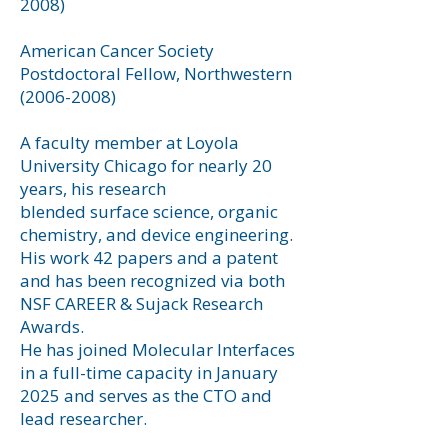
2008)
American Cancer Society
Postdoctoral Fellow, Northwestern
(2006-2008)
A faculty member at Loyola
University Chicago for nearly 20
years, his research
blended surface science, organic
chemistry, and device engineering.
His work 42 papers and a patent
and has been recognized via both
NSF CAREER & Sujack Research
Awards.
He has joined Molecular Interfaces
in a full-time capacity in January
2025 and serves as the CTO and
lead researcher.