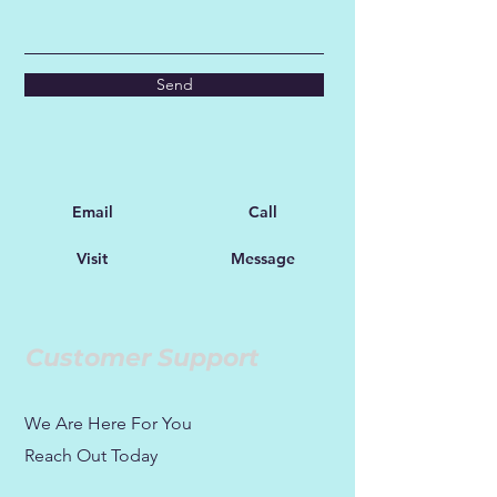
Send
Email
Call
Visit
Message
Customer Support
We Are Here For You
Reach Out Today