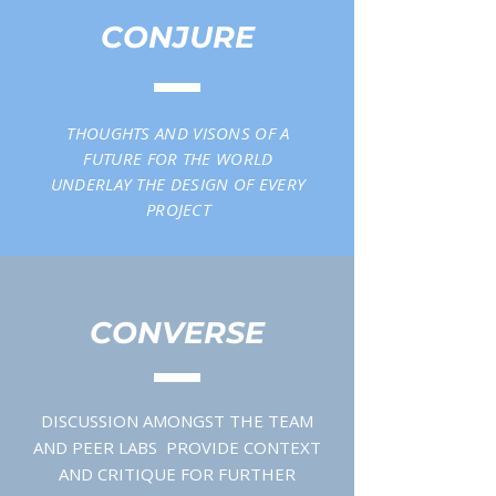
CONJURE
THOUGHTS AND VISONS OF A
FUTURE FOR THE WORLD
UNDERLAY THE DESIGN OF EVERY
PROJECT
CONVERSE
DISCUSSION AMONGST THE TEAM
AND PEER LABS PROVIDE CONTEXT
AND CRITIQUE FOR FURTHER