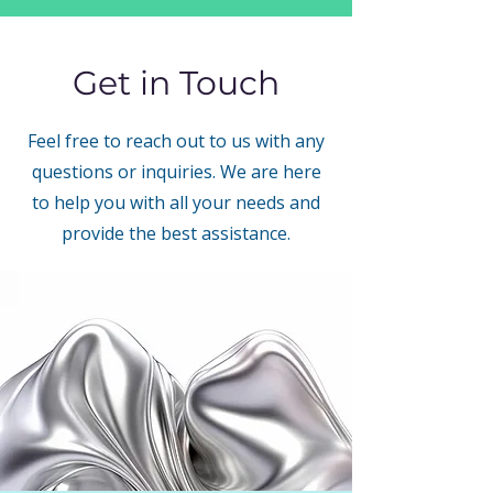
Get in Touch
Feel free to reach out to us with any
questions or inquiries. We are here
to help you with all your needs and
provide the best assistance.